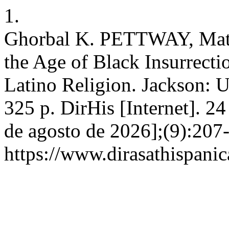
1.
Ghorbal K. PETTWAY, Matth
the Age of Black Insurrecti
Latino Religion. Jackson: U
325 p. DirHis [Internet]. 2
de agosto de 2026];(9):207-
https://www.dirasathispanic